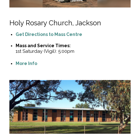
Holy Rosary Church, Jackson
Get Directions to Mass Centre
Mass and Service Times:
1st Saturday (Vigil): 5:00pm
More Info