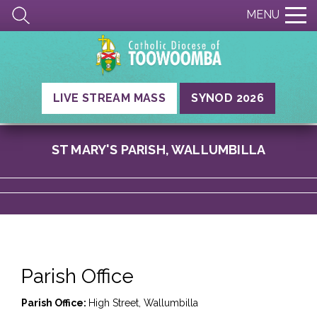
MENU
LIVE STREAM MASS
SYNOD 2026
ST MARY'S PARISH, WALLUMBILLA
Parish Office
Parish Office:
High Street, Wallumbilla