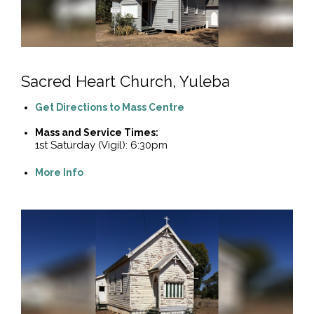
Sacred Heart Church, Yuleba
Get Directions to Mass Centre
Mass and Service Times:
1st Saturday (Vigil): 6:30pm
More Info