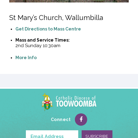
St Mary’s Church, Wallumbilla
Get Directions to Mass Centre
Mass and Service Times:
2nd Sunday 10:30am
More Info
Connect