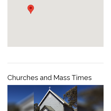
Churches and Mass Times