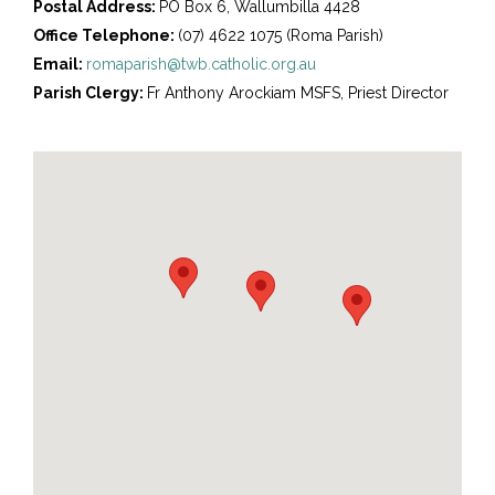
Postal Address:
PO Box 6, Wallumbilla 4428
Office Telephone:
(07) 4622 1075 (Roma Parish)
Email:
romaparish@twb.catholic.org.au
Parish Clergy:
Fr Anthony Arockiam MSFS, Priest Director