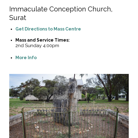
Immaculate Conception Church,
Surat
Get Directions to Mass Centre
Mass and Service Times:
2nd Sunday 4:00pm
More Info