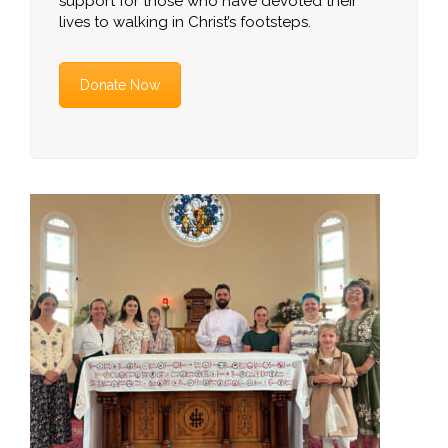
support for those who have devoted their
lives to walking in Christ’s footsteps.
Donate Now