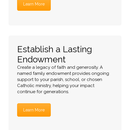
Learn More
Establish a Lasting
Endowment
Create a legacy of faith and generosity. A
named family endowment provides ongoing
support to your parish, school, or chosen
Catholic ministry, helping your impact
continue for generations.
Learn More