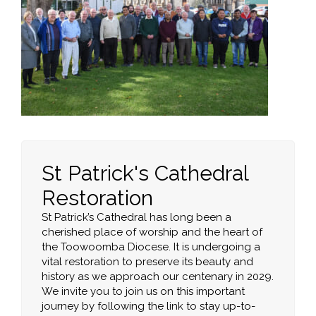
St Patrick's Cathedral
Restoration
St Patrick’s Cathedral has long been a
cherished place of worship and the heart of
the Toowoomba Diocese. It is undergoing a
vital restoration to preserve its beauty and
history as we approach our centenary in 2029.
We invite you to join us on this important
journey by following the link to stay up-to-