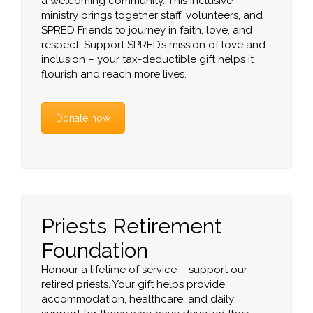
a welcoming community. This inclusive
ministry brings together staff, volunteers, and
SPRED Friends to journey in faith, love, and
respect. Support SPRED’s mission of love and
inclusion – your tax-deductible gift helps it
flourish and reach more lives.
Donate now
Priests Retirement
Foundation
Honour a lifetime of service – support our
retired priests. Your gift helps provide
accommodation, healthcare, and daily