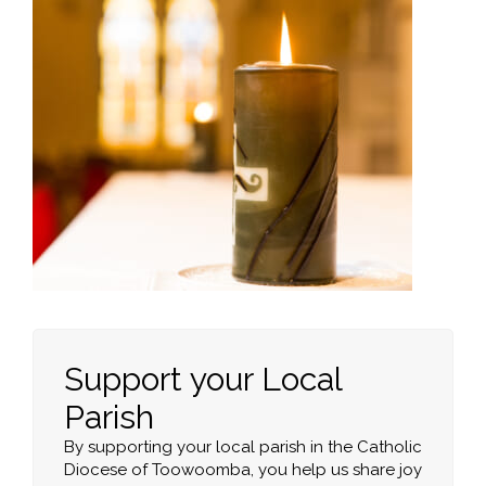
Support your Local
Parish
By supporting your local parish in the Catholic
Diocese of Toowoomba, you help us share joy