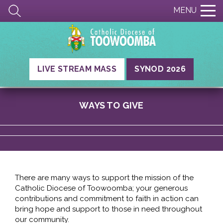
MENU
LIVE STREAM MASS
SYNOD 2026
WAYS TO GIVE
There are many ways to support the mission of the
Catholic Diocese of Toowoomba; your generous
contributions and commitment to faith in action can
bring hope and support to those in need throughout
our community.