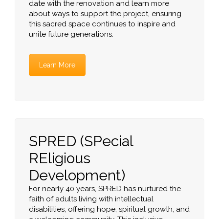
date with the renovation and learn more
about ways to support the project, ensuring
this sacred space continues to inspire and
unite future generations.
Learn More
SPRED (SPecial
REligious
Development)
For nearly 40 years, SPRED has nurtured the
faith of adults living with intellectual
disabilities, offering hope, spiritual growth, and