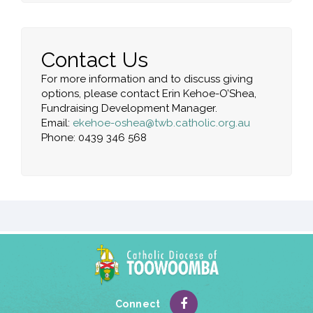
Contact Us
For more information and to discuss giving
options, please contact Erin Kehoe-O’Shea,
Fundraising Development Manager.
Email:
ekehoe-oshea@twb.catholic.org.au
Phone:
0439 346 568
Connect