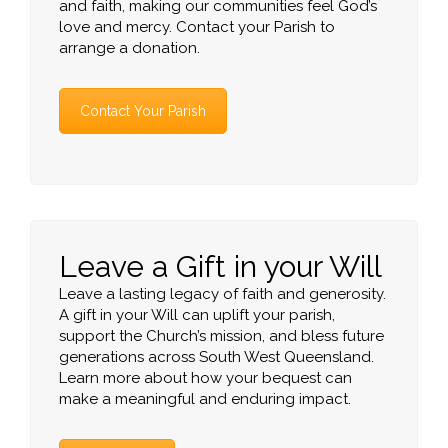
and faith, making our communities feel God’s
love and mercy. Contact your Parish to
arrange a donation.
Contact Your Parish
Leave a Gift in your Will
Leave a lasting legacy of faith and generosity.
A gift in your Will can uplift your parish,
support the Church’s mission, and bless future
generations across South West Queensland.
Learn more about how your bequest can
make a meaningful and enduring impact.