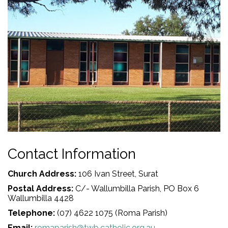
Contact Information
Church Address:
106 Ivan Street, Surat
Postal Address:
C/- Wallumbilla Parish, PO Box 6
Wallumbilla 4428
Telephone:
(07) 4622 1075 (Roma Parish)
Email:
romaparish@twb.catholic.org.au