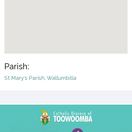
Parish:
St Mary's Parish, Wallumbilla