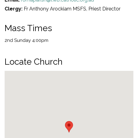
Clergy:
Fr Anthony Arockiam MSFS, Priest Director
Mass Times
2nd Sunday 4:00pm
Locate Church