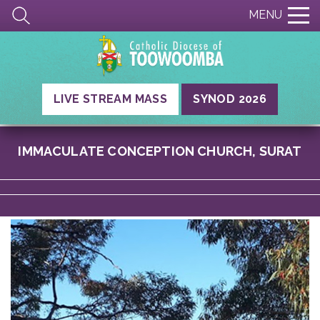
MENU
LIVE STREAM MASS
SYNOD 2026
IMMACULATE CONCEPTION CHURCH, SURAT