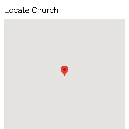
Locate Church