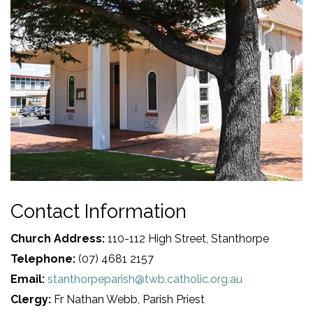
Contact Information
Church Address:
110-112 High Street, Stanthorpe
Telephone:
(07) 4681 2157
Email:
stanthorpeparish@twb.catholic.org.au
Clergy:
Fr Nathan Webb, Parish Priest