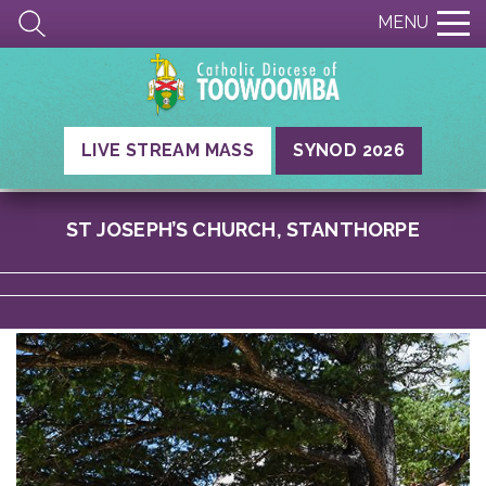
MENU
LIVE STREAM MASS
SYNOD 2026
ST JOSEPH’S CHURCH, STANTHORPE