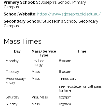
Primary School:
St Joseph's School, Primary
Campus
School Website:
https://www.stjosephs.qld.edu.au/
Secondary School:
St Joseph's School, Secondary
Campus
Mass Times
Day
Mass/Service
Time
Type
Monday
Lay Led
8:00am
Liturgy
Tuesday
Mass
8:00am
Wednesday-
Mass
Times vary
Friday
see newsletter or call parish
for time
Saturday
Vigil Mass
6:30pm
Sunday
Mass
8:30am