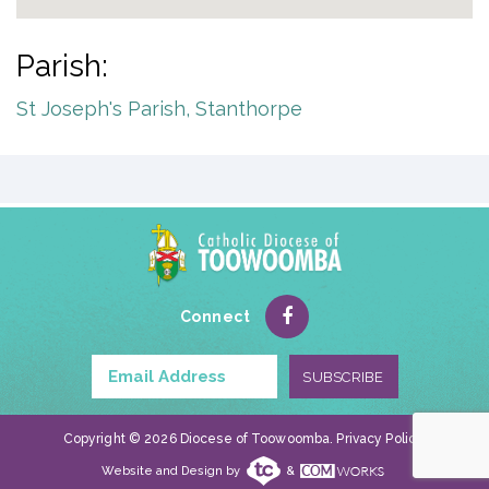
Parish:
St Joseph's Parish, Stanthorpe
Connect
Copyright © 2026 Diocese of Toowoomba.
Privacy Policy
.
Website and Design by
&