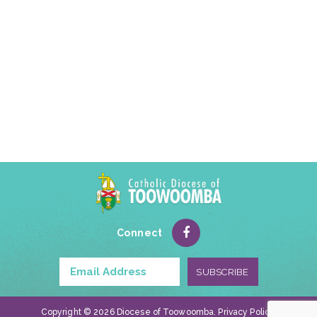
Connect
Copyright © 2026 Diocese of Toowoomba.
Privacy Policy
.