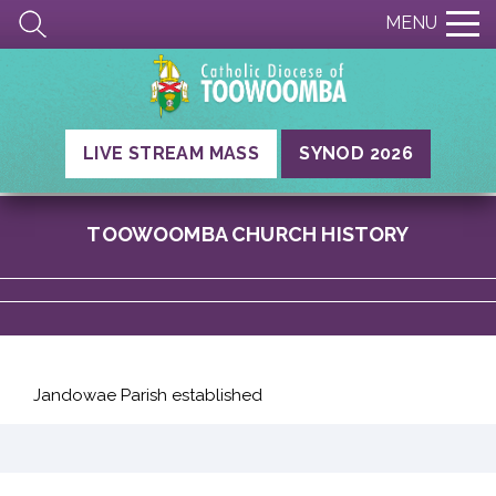
MENU
LIVE STREAM MASS
SYNOD 2026
TOOWOOMBA CHURCH HISTORY
Jandowae Parish established