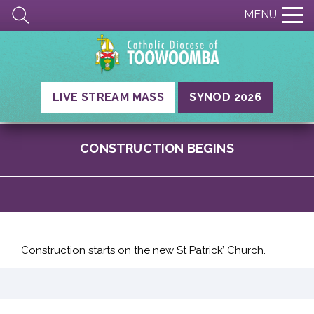
MENU
LIVE STREAM MASS
SYNOD 2026
CONSTRUCTION BEGINS
Construction starts on the new St Patrick’ Church.