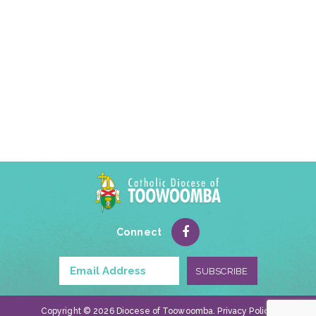
Connect
Copyright © 2026 Diocese of Toowoomba.
Privacy Policy
.