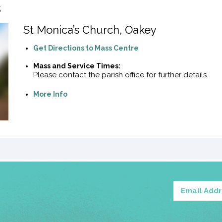
s
St Monica’s Church, Oakey
Get Directions to Mass Centre
Mass and Service Times:
Please contact the parish office for further details.
More Info