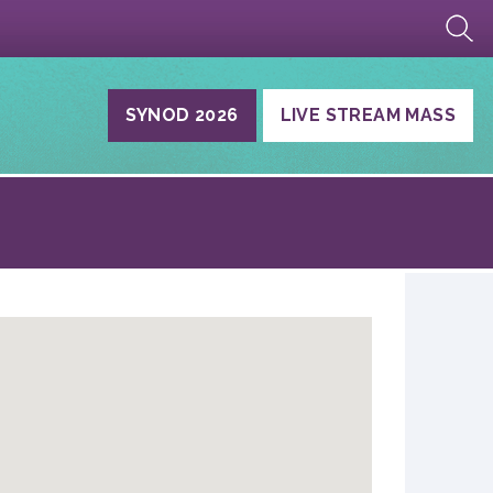
SYNOD 2026
LIVE STREAM MASS