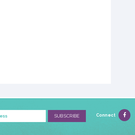
Connect