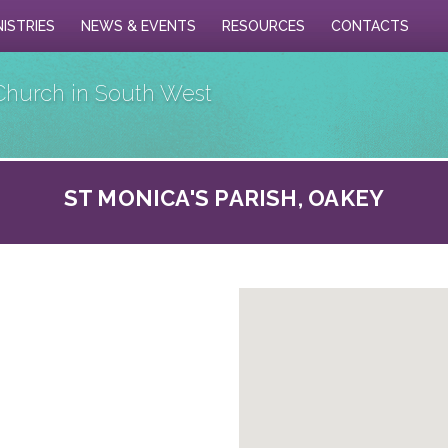
NISTRIES
NEWS & EVENTS
RESOURCES
CONTACTS
Church in South West
ST MONICA'S PARISH, OAKEY