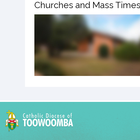
Churches and Mass Time