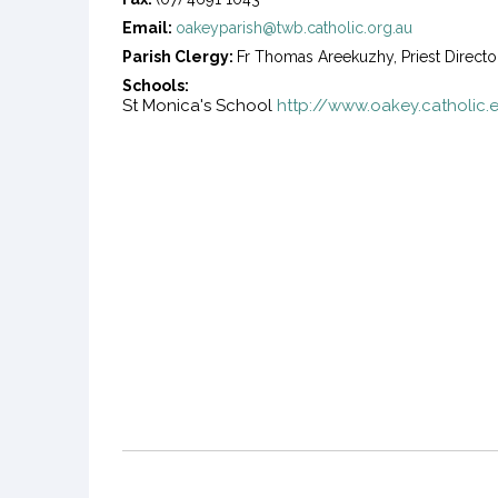
Email:
oakeyparish@twb.catholic.org.au
Parish Clergy:
Fr Thomas Areekuzhy, Priest Directo
Schools:
St Monica's School
http://www.oakey.catholic.