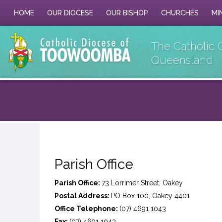
HOME
OUR DIOCESE
OUR BISHOP
CHURCHES
MI
The Catholic 
Queensland
Parish Office
Parish Office:
73 Lorrimer Street, Oakey
Postal Address:
PO Box 100, Oakey 4401
Office Telephone:
(07) 4691 1043
Fax:
(07) 4691 1043