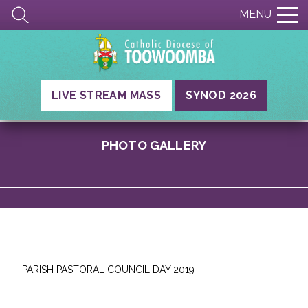
MENU
LIVE STREAM MASS
SYNOD 2026
PHOTO GALLERY
PARISH PASTORAL COUNCIL DAY 2019