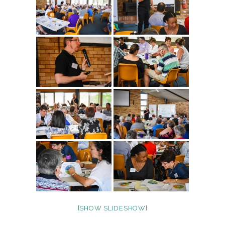
[SHOW SLIDESHOW]