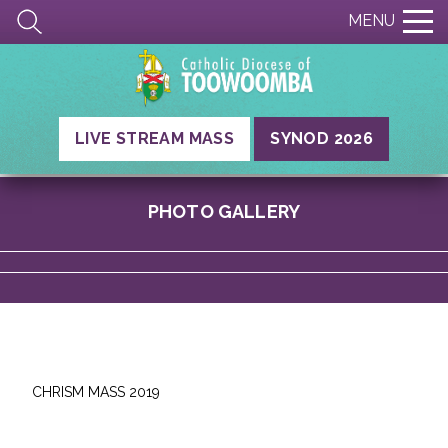
MENU
LIVE STREAM MASS
SYNOD 2026
PHOTO GALLERY
CHRISM MASS 2019