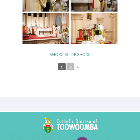
[SHOW SLIDESHOW]
1
2
►