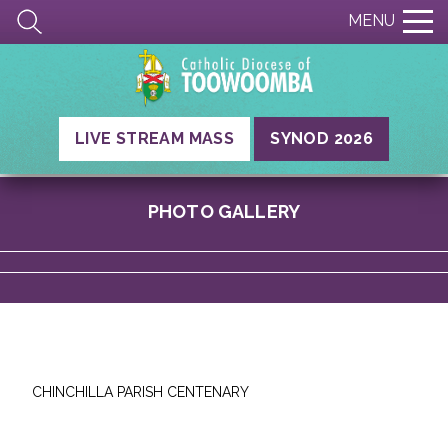
MENU
LIVE STREAM MASS
SYNOD 2026
PHOTO GALLERY
CHINCHILLA PARISH CENTENARY