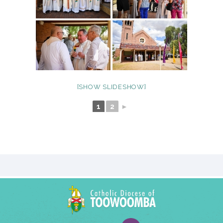
[SHOW SLIDESHOW]
1
2
►