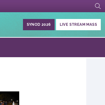
SYNOD 2026
LIVE STREAM MASS