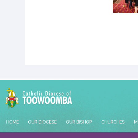
HOME
OUR DIOCESE
OUR BISHOP
CHURCHES
M