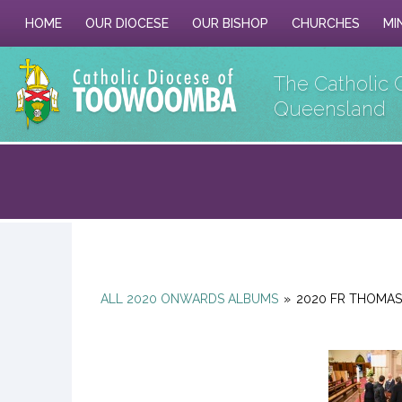
HOME
OUR DIOCESE
OUR BISHOP
CHURCHES
MI
The Catholic 
Queensland
ALL 2020 ONWARDS ALBUMS
»
2020 FR THOMAS