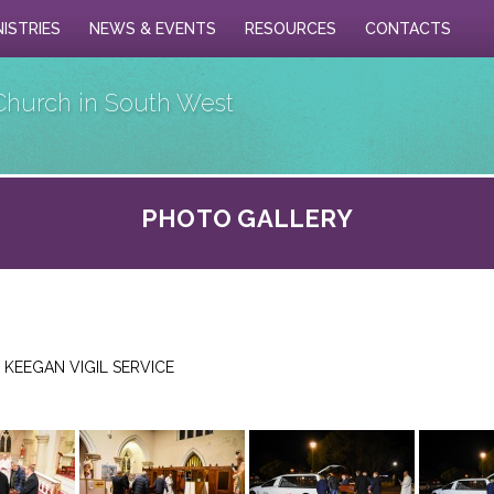
NISTRIES
NEWS & EVENTS
RESOURCES
CONTACTS
Church in South West
PHOTO GALLERY
 KEEGAN VIGIL SERVICE