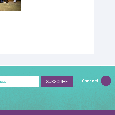
Connect