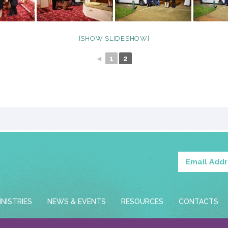
[SHOW SLIDESHOW]
◄
1
2
INISTRIES
NEWS & EVENTS
RESOURCES
CONTACTS