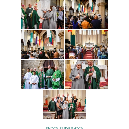
[SHOW SLIDESHOW]