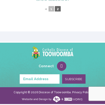
◄
1
2
Connect
Copyright © 2026 Diocese of Toowoomba.
Privacy Policy
.
Website and Design by
&