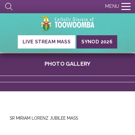
MENU
LIVE STREAM MASS
SYNOD 2026
PHOTO GALLERY
SR MIRIAM LORENZ JUBILEE MASS