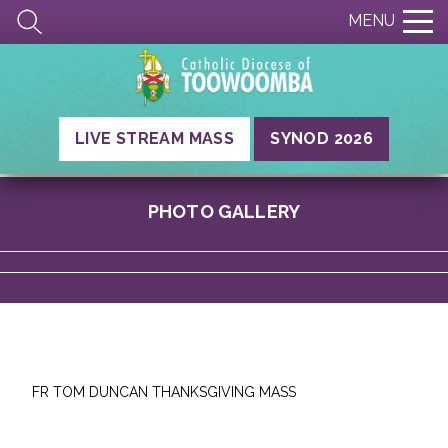
MENU
LIVE STREAM MASS
SYNOD 2026
PHOTO GALLERY
FR TOM DUNCAN THANKSGIVING MASS