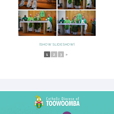
[SHOW SLIDESHOW]
1
2
3
►