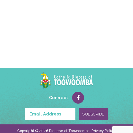
Connect
Copyright © 2026 Diocese of Toowoomba.
Privacy Policy
.