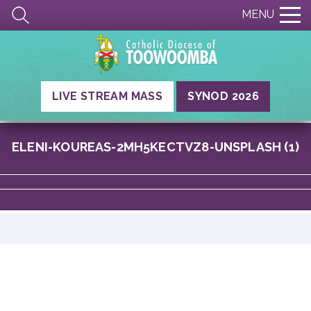
MENU
LIVE STREAM MASS
SYNOD 2026
ELENI-KOUREAS-2MH5KECTVZ8-UNSPLASH (1)