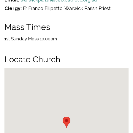
Clergy:
Fr Franco Filipetto, Warwick Parish Priest
Mass Times
1st Sunday Mass 10:00am
Locate Church