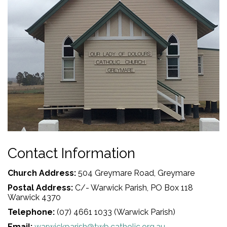
Contact Information
Church Address:
504 Greymare Road, Greymare
Postal Address:
C/- Warwick Parish, PO Box 118
Warwick 4370
Telephone:
(07) 4661 1033 (Warwick Parish)
Email:
warwickparish@twb.catholic.org.au