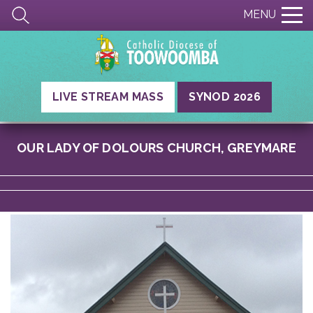
MENU
LIVE STREAM MASS
SYNOD 2026
OUR LADY OF DOLOURS CHURCH, GREYMARE