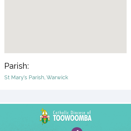
Parish:
St Mary's Parish, Warwick