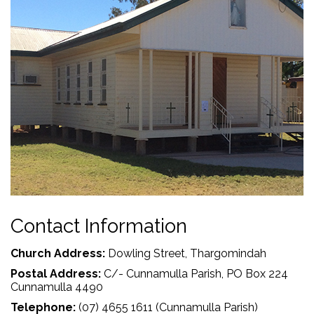
Contact Information
Church Address:
Dowling Street, Thargomindah
Postal Address:
C/- Cunnamulla Parish, PO Box 224
Cunnamulla 4490
Telephone:
(07) 4655 1611 (Cunnamulla Parish)