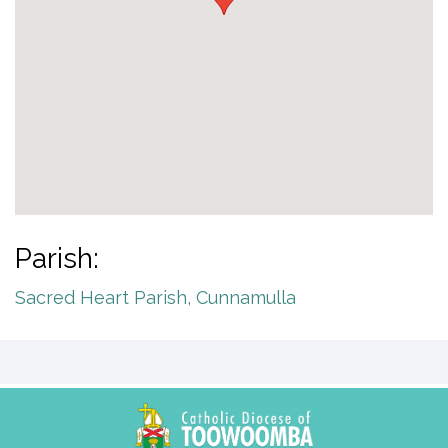
Parish:
Sacred Heart Parish, Cunnamulla