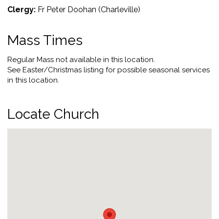
Clergy:
Fr Peter Doohan (Charleville)
Mass Times
Regular Mass not available in this location.
See Easter/Christmas listing for possible seasonal services
in this location.
Locate Church