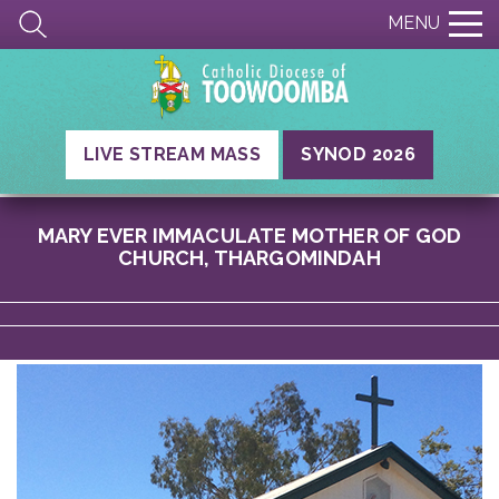
MENU
LIVE STREAM MASS
SYNOD 2026
MARY EVER IMMACULATE MOTHER OF GOD
CHURCH, THARGOMINDAH