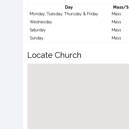
Day
Mass/S
Monday, Tuesday, Thursday & Friday
Mass
Wednesday
Mass
Saturday
Mass
Sunday
Mass
Locate Church