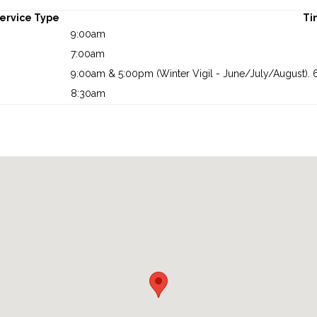
ervice Type
Ti
9:00am
7:00am
9:00am & 5:00pm (Winter Vigil - June/July/August). 6
8:30am