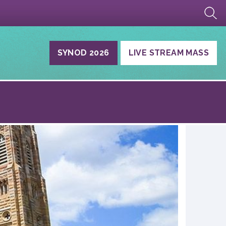
SYNOD 2026
LIVE STREAM MASS