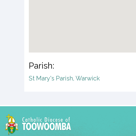
Parish:
St Mary's Parish, Warwick