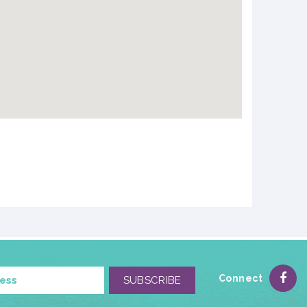
Connect