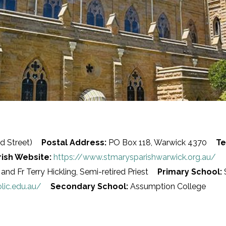
d Street)
Postal Address:
PO Box 118, Warwick 4370
Te
rish Website:
https://www.stmarysparishwarwick.org.au/
and Fr Terry Hickling, Semi-retired Priest
Primary School:
S
lic.edu.au/
Secondary School:
Assumption College