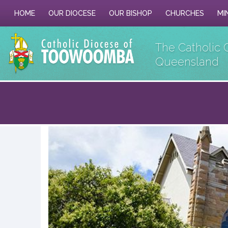
HOME
OUR DIOCESE
OUR BISHOP
CHURCHES
MI
The Catholic 
Queensland