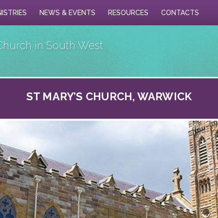
NISTRIES
NEWS & EVENTS
RESOURCES
CONTACTS
Church in South West
ST MARY’S CHURCH, WARWICK