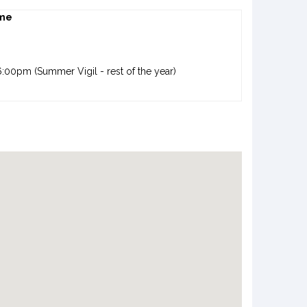
me
:00pm (Summer Vigil - rest of the year)