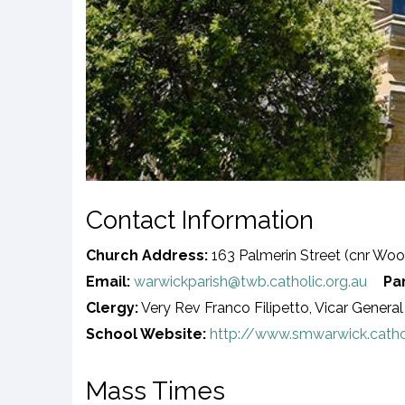
Contact Information
Church Address:
163 Palmerin Street (cnr Woo
Email:
warwickparish@twb.catholic.org.au
Pa
Clergy:
Very Rev Franco Filipetto, Vicar General 
School Website:
http://www.smwarwick.catho
Mass Times