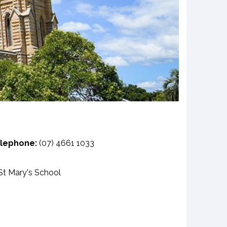
lephone:
(07) 4661 1033
t Mary's School