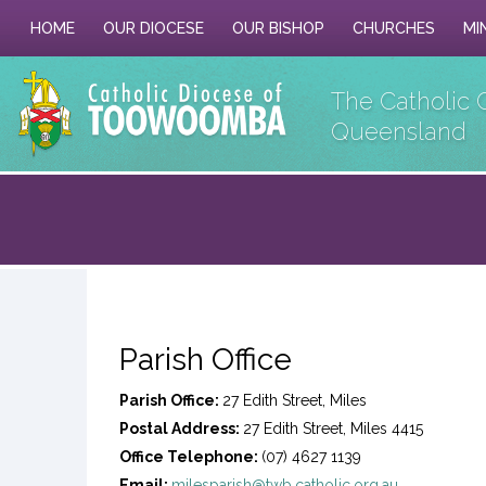
HOME
OUR DIOCESE
OUR BISHOP
CHURCHES
MI
The Catholic 
Queensland
Parish Office
Parish Office:
27 Edith Street, Miles
Postal Address:
27 Edith Street, Miles 4415
Office Telephone:
(07) 4627 1139
Email:
milesparish@twb.catholic.org.au