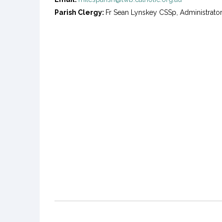
Parish Clergy:
Fr Sean Lynskey CSSp, Administrato