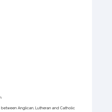
m
 between Anglican, Lutheran and Catholic