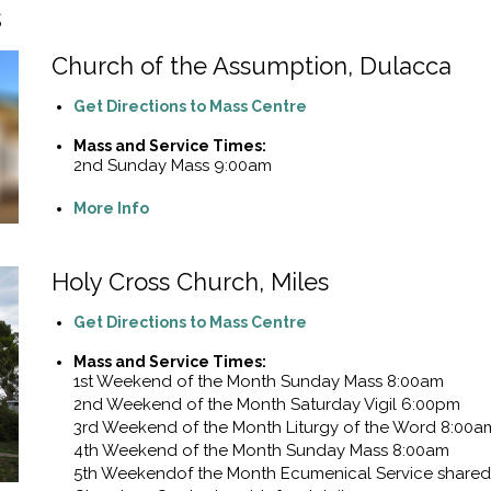
s
Church of the Assumption, Dulacca
Get Directions to Mass Centre
Mass and Service Times:
2nd Sunday Mass 9:00am
More Info
Holy Cross Church, Miles
Get Directions to Mass Centre
Mass and Service Times:
1st Weekend of the Month Sunday Mass 8:00am
2nd Weekend of the Month Saturday Vigil 6:00pm
3rd Weekend of the Month Liturgy of the Word 8:00a
4th Weekend of the Month Sunday Mass 8:00am
5th Weekendof the Month Ecumenical Service shared