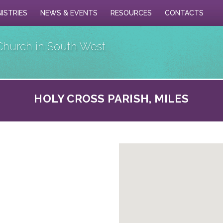
NISTRIES
NEWS & EVENTS
RESOURCES
CONTACTS
Church in South West
HOLY CROSS PARISH, MILES