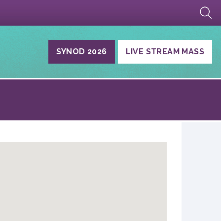
SYNOD 2026
LIVE STREAM MASS