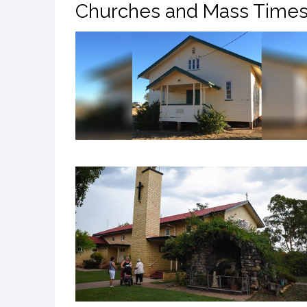
Churches and Mass Time