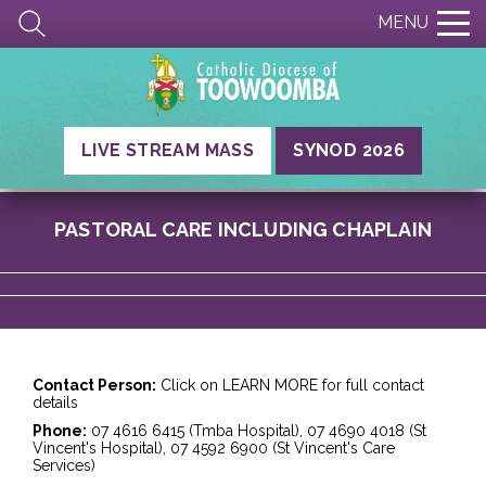
MENU
LIVE STREAM MASS
SYNOD 2026
PASTORAL CARE INCLUDING CHAPLAIN
Contact Person:
Click on LEARN MORE for full contact
details
Phone:
07 4616 6415 (Tmba Hospital), 07 4690 4018 (St
Vincent's Hospital), 07 4592 6900 (St Vincent's Care
Services)