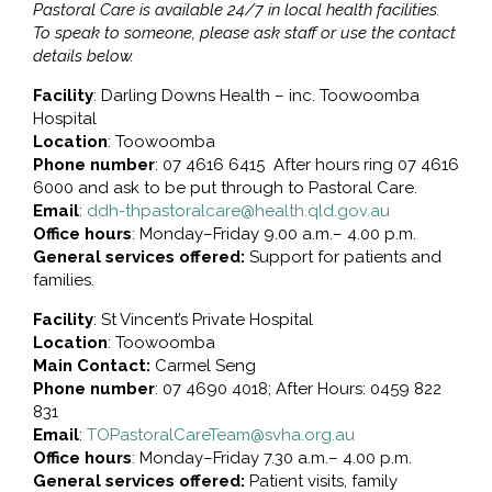
Pastoral Care is available 24/7 in local health facilities.
To speak to someone, please ask staff or use the contact
details below.
Facility
: Darling Downs Health – inc. Toowoomba
Hospital
Location
: Toowoomba
Phone number
: 07 4616 6415 After hours ring 07 4616
6000 and ask to be put through to Pastoral Care.
Email
:
ddh-thpastoralcare@health.qld.gov.au
Office hours
: Monday–Friday 9.00 a.m.– 4.00 p.m.
General services offered:
Support for patients and
families.
Facility
: St Vincent’s Private Hospital
Location
: Toowoomba
Main Contact:
Carmel Seng
Phone number
: 07 4690 4018; After Hours: 0459 822
831
Email
:
TOPastoralCareTeam@svha.org.au
Office hours
: Monday–Friday 7.30 a.m.– 4.00 p.m.
General services offered:
Patient visits, family