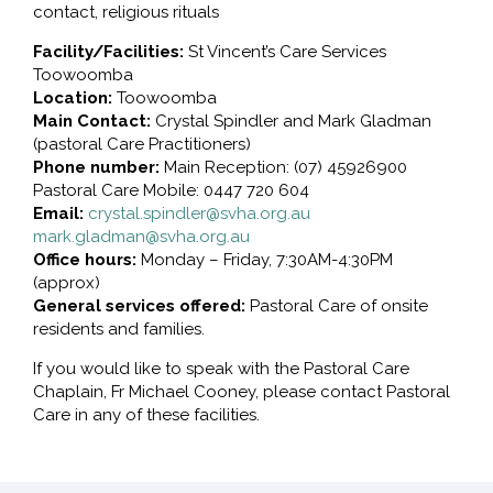
contact, religious rituals
Facility/Facilities:
St Vincent’s Care Services
Toowoomba
Location:
Toowoomba
Main Contact:
Crystal Spindler and Mark Gladman
(pastoral Care Practitioners)
Phone number:
Main Reception: (07) 45926900
Pastoral Care Mobile: 0447 720 604
Email:
crystal.spindler@svha.org.au
mark.gladman@svha.org.au
Office hours:
Monday – Friday, 7:30AM-4:30PM
(approx)
General services offered:
Pastoral Care of onsite
residents and families.
If you would like to speak with the Pastoral Care
Chaplain, Fr Michael Cooney, please contact Pastoral
Care in any of these facilities.