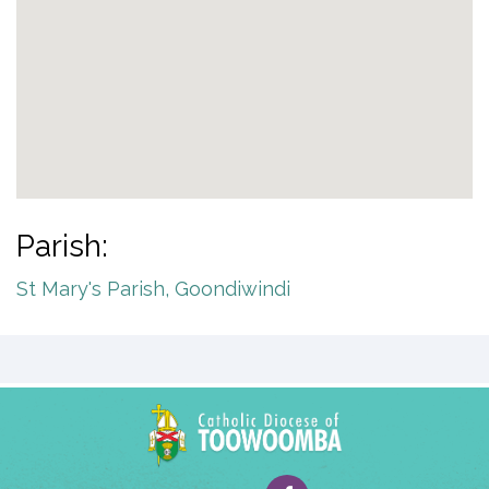
Parish:
St Mary's Parish, Goondiwindi