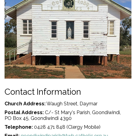
Contact Information
Church Address:
Waugh Street, Daymar
Postal Address:
C/- St Mary's Parish, Goondiwindi,
PO Box 45, Goondiwindi 4390
Telephone:
0428 471 848 (Clergy Mobile)
Email:
goondiwindiparish@twb.catholic.org.au