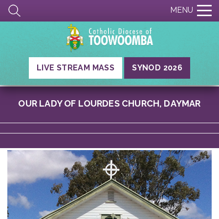
MENU
LIVE STREAM MASS
SYNOD 2026
OUR LADY OF LOURDES CHURCH, DAYMAR