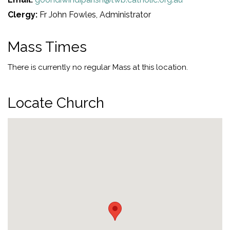
Clergy:
Fr John Fowles, Administrator
Mass Times
There is currently no regular Mass at this location.
Locate Church