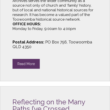
Archives serves the wider community as a
source not only of church and ‘family’ history,
but of local and national historical sources for
research. It has become a valued part of the
Toowoomba historical source network.
OFFICE HOURS:
Monday to Friday, 9:00am to 4:00pm
Postal Address:
PO Box 756, Toowoomba
QLD 4350
Read More
Reflecting on the Many
Paths I’ve Crossed