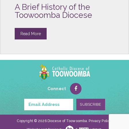
A Brief History of the
Toowoomba Diocese
Read More
Connect
Copyright © 2026 Diocese of Toowoomba.
Privacy Policy
.