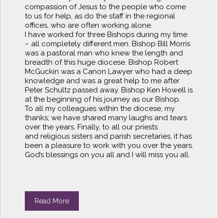
compassion of Jesus to the people who come
to us for help, as do the staff in the regional
offices, who are often working alone.
I have worked for three Bishops during my time
– all completely different men. Bishop Bill Morris
was a pastoral man who knew the length and
breadth of this huge diocese. Bishop Robert
McGuckin was a Canon Lawyer who had a deep
knowledge and was a great help to me after
Peter Schultz passed away. Bishop Ken Howell is
at the beginning of his journey as our Bishop.
To all my colleagues within the diocese, my
thanks; we have shared many laughs and tears
over the years. Finally, to all our priests
and religious sisters and parish secretaries, it has
been a pleasure to work with you over the years.
God’s blessings on you all and I will miss you all.
Read More