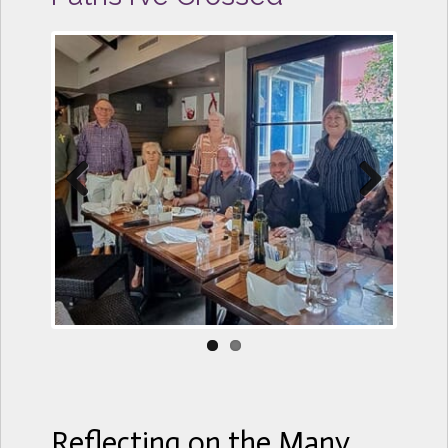
Previous
Next
Reflecting on the Many