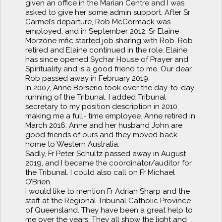
given an office in the Marian Centre and I was
asked to give her some admin support. After Sr
Carmel’s departure, Rob McCormack was
employed, and in September 2012, Sr Elaine
Morzone mfic started job sharing with Rob. Rob
retired and Elaine continued in the role. Elaine
has since opened Sychar House of Prayer and
Spirituality and is a good friend to me. Our dear
Rob passed away in February 2019.
In 2007, Anne Borserio took over the day-to-day
running of the Tribunal. I added Tribunal
secretary to my position description in 2010,
making me a full- time employee. Anne retired in
March 2016. Anne and her husband John are
good friends of ours and they moved back
home to Western Australia.
Sadly, Fr Peter Schultz passed away in August
2019, and I became the coordinator/auditor for
the Tribunal. I could also call on Fr Michael
O’Brien.
I would like to mention Fr Adrian Sharp and the
staff at the Regional Tribunal Catholic Province
of Queensland. They have been a great help to
me over the years. They all show the light and