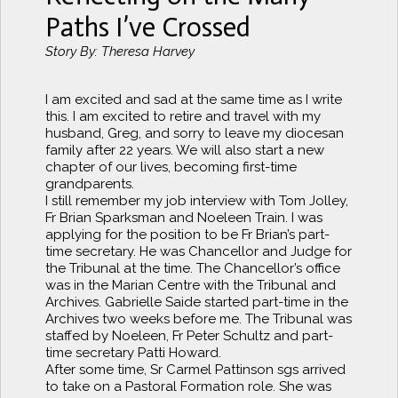
Paths I’ve Crossed
Story By: Theresa Harvey
I am excited and sad at the same time as I write
this. I am excited to retire and travel with my
husband, Greg, and sorry to leave my diocesan
family after 22 years. We will also start a new
chapter of our lives, becoming first-time
grandparents.
I still remember my job interview with Tom Jolley,
Fr Brian Sparksman and Noeleen Train. I was
applying for the position to be Fr Brian’s part-
time secretary. He was Chancellor and Judge for
the Tribunal at the time. The Chancellor’s office
was in the Marian Centre with the Tribunal and
Archives. Gabrielle Saide started part-time in the
Archives two weeks before me. The Tribunal was
staffed by Noeleen, Fr Peter Schultz and part-
time secretary Patti Howard.
After some time, Sr Carmel Pattinson sgs arrived
to take on a Pastoral Formation role. She was