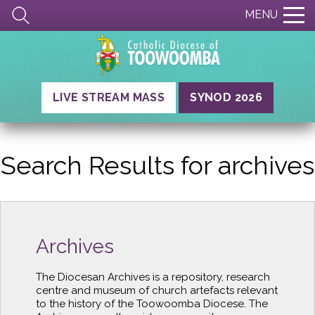
MENU
LIVE STREAM MASS
SYNOD 2026
Search Results for
archives
Archives
The Diocesan Archives is a repository, research
centre and museum of church artefacts relevant
to the history of the Toowoomba Diocese. The