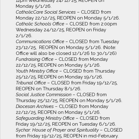
12pm Wednesday 24/12/25, REOPEN on
Monday 5/1/26.
CatholicCare Social Services
– CLOSED from
Monday 22/12/25, REOPEN on Monday 5/1/26.
Catholic Schools Office
– CLOSED from 2:00pm
Wednesday 24/12/25, REOPEN on Friday
2/1/26.
Communications Office –
CLOSED from Tuesday
23/12/25, REOPEN on Monday 5/1/26. (Note:
Office will also be closed 12/1/26 to 30/1/26)
Fundraising Office
– CLOSED from Monday
22/12/25, REOPEN on Monday 5/1/26.
Youth Ministry Office
– CLOSED from Thursday
25/12/25, REOPEN on Monday 19/1/26.
Tribunal Office
– CLOSED from Friday 19/12/25,
REOPEN on Thursday 8/1/26.
Social Justice Commission
– CLOSED from
Thursday 25/12/25, REOPEN on Monday 5/1/26.
Diocesan Archives
– CLOSED from Monday
22/12/25, REOPEN on Monday 5/1/26.
Safeguarding Ministry Office
– CLOSED from
Friday 19/12/25, REOPEN on Tuesday 6/1/26.
Sychar: House of Prayer and Spirituality
– CLOSED
from Friday 19/12/25, REOPEN in mid-February.