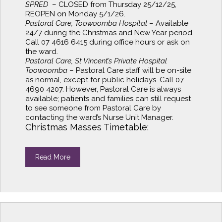
SPRED
– CLOSED from Thursday 25/12/25,
REOPEN on Monday 5/1/26.
Pastoral Care, Toowoomba Hospital
– Available
24/7 during the Christmas and New Year period.
Call 07 4616 6415 during office hours or ask on
the ward.
Pastoral Care, St Vincent’s Private Hospital
Toowoomba
– Pastoral Care staff will be on-site
as normal, except for public holidays. Call 07
4690 4207. However, Pastoral Care is always
available; patients and families can still request
to see someone from Pastoral Care by
contacting the ward’s Nurse Unit Manager.
Christmas Masses Timetable:
Read More