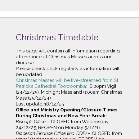
Christmas Timetable
This page will contain all information regarding
attendance at Christmas Masses across our
diocese.
Please check back regularly as information will
be updated.
Christmas Masses will be live-streamed from St
Patrick’s Cathedral Toowoomba:
6:00pm Vigil
(24/12/25), Midnight Mass and 9:00am Christmas
Mass (25/12/24)
Last update: 18/12/25
Office and Ministry Opening/Closure Times
During Christmas and New Year Break:
Bishop’s Office
– CLOSED from Wednesday
24/12/25, REOPEN on Monday 5/1/26.
Diocesan Finance Office (inc. DDF)
– CLOSED from